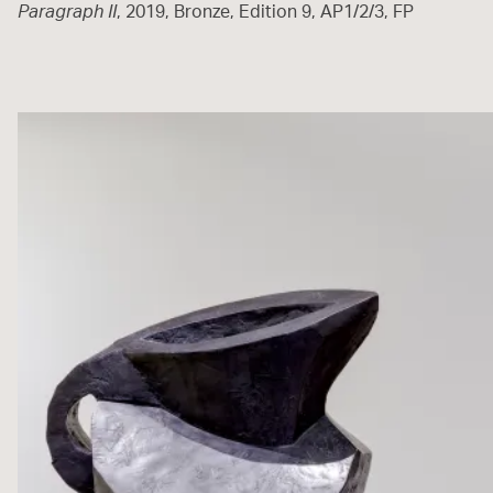
Paragraph II
, 2019, Bronze, Edition 9, AP1/2/3, FP