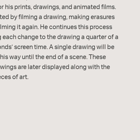
or his prints, drawings, and animated films.
ted by filming a drawing, making erasures
lming it again. He continues this process
g each change to the drawing a quarter of a
ds’ screen time. A single drawing will be
this way until the end of a scene. These
wings are later displayed along with the
eces of art.