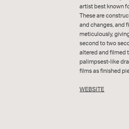
artist best known f
These are construc
and changes, and fi
meticulously, givin
second to two secon
altered and filmed 
palimpsest-like dra
films as finished pi
WEBSITE