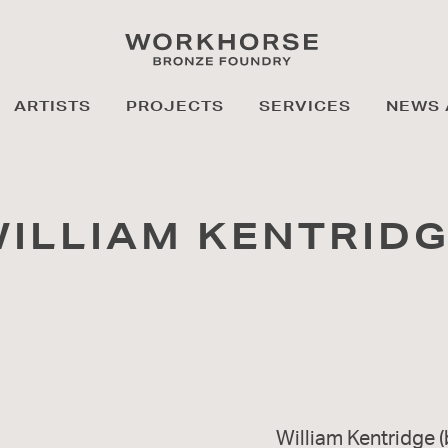
ARTISTS
PROJECTS
SERVICES
NEWS 
ILLIAM KENTRID
William Kentridge (