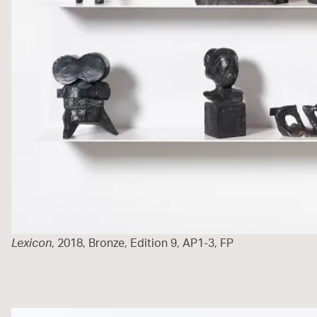
Lexicon
, 2018, Bronze, Edition 9, AP1-3, FP