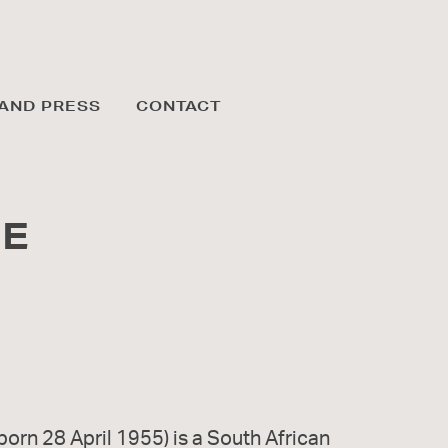
AND PRESS
CONTACT
GE
born 28 April 1955) is a South African