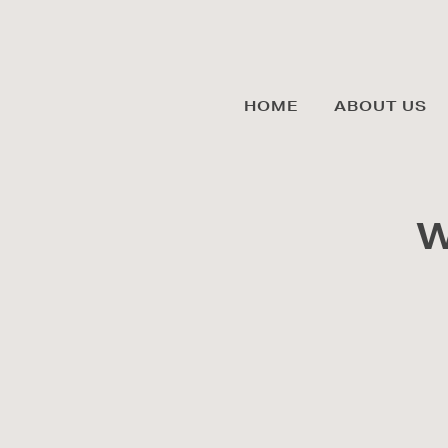
HOME
ABOUT US
W