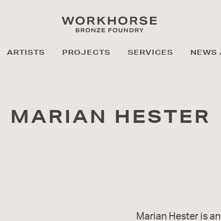
ARTISTS
PROJECTS
SERVICES
NEWS 
MARIAN HESTER
Marian Hester is an