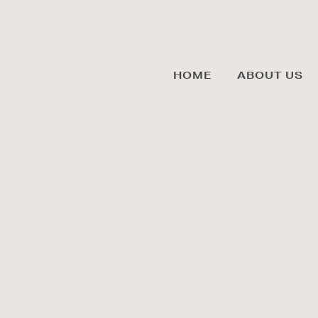
HOME
ABOUT US