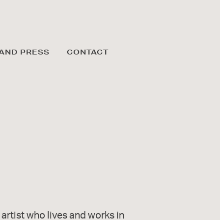
AND PRESS
CONTACT
 artist who lives and works in