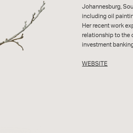
Johannesburg, Sout
including oil painti
Her recent work exp
relationship to the
investment banking
WEBSITE