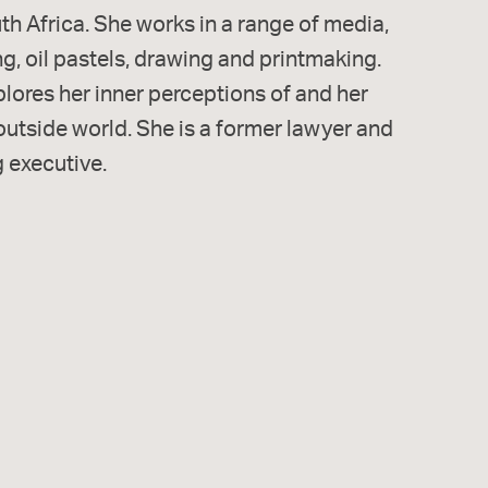
h Africa. She works in a range of media,
ng, oil pastels, drawing and printmaking.
lores her inner perceptions of and her
 outside world. She is a former lawyer and
 executive.