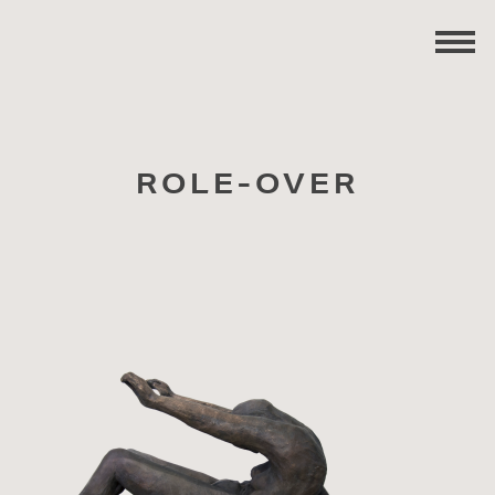
ROLE-OVER