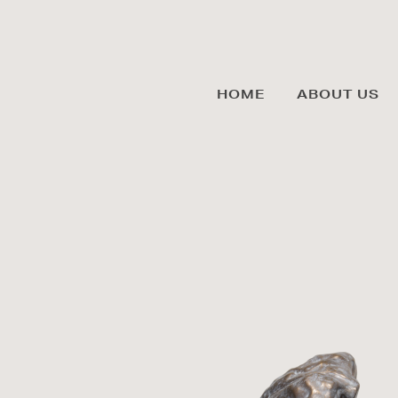
HOME
ABOUT US