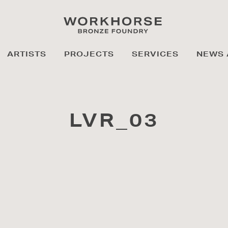
ARTISTS
PROJECTS
SERVICES
NEWS 
LVR_03