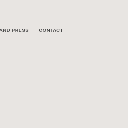
AND PRESS
CONTACT