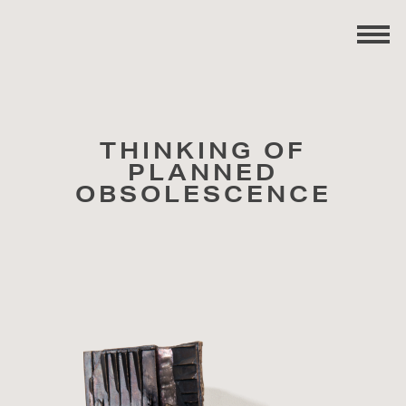
THINKING OF
PLANNED
OBSOLESCENCE