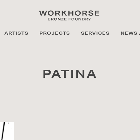
ARTISTS
PROJECTS
SERVICES
NEWS 
PATINA