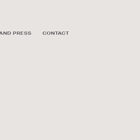
AND PRESS
CONTACT