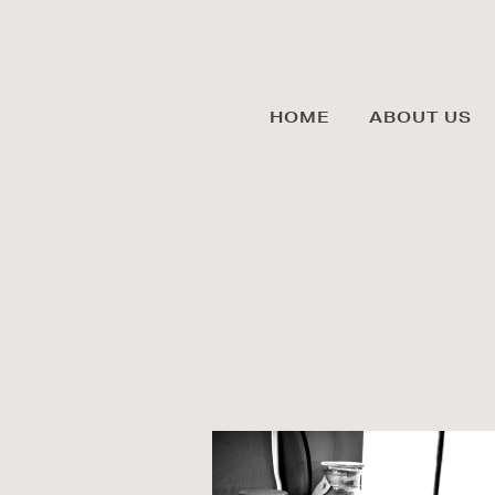
HOME
ABOUT US