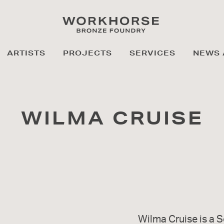
ARTISTS
PROJECTS
SERVICES
NEWS 
WILMA CRUISE
Wilma Cruise is a S