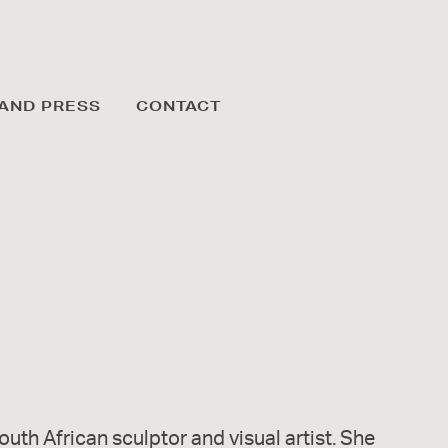
AND PRESS
CONTACT
outh African sculptor and visual artist. She