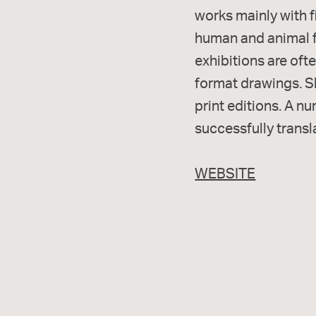
works mainly with fi
human and animal fi
exhibitions are of
format drawings. S
print editions. A n
successfully transl
WEBSITE