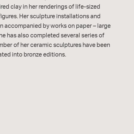
red clay in her renderings of life-sized
gures. Her sculpture installations and
ten accompanied by works on paper – large
he has also completed several series of
umber of her ceramic sculptures have been
ated into bronze editions.