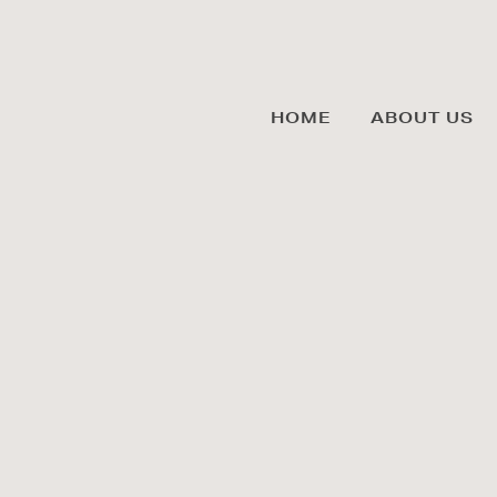
HOME
ABOUT US