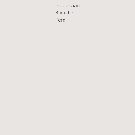
Bobbejaan
Klim die
Perd