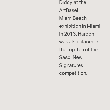
Diddy, at the
ArtBasel
MiamiBeach
exhibition in Miami
in 2013. Haroon
was also placed in
the top-ten of the
Sasol New
Signatures
competition.