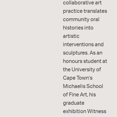
collaborative art
practice translates
community oral
histories into
artistic
interventions and
sculptures. As an
honours student at
the University of
Cape Town’s
Michaelis School
of Fine Art, his
graduate
exhibition Witness