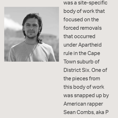
was a site-specific
body of work that
focused on the
forced removals
that occurred
under Apartheid
rule in the Cape
Town suburb of
District Six. One of
the pieces from
this body of work
was snapped up by
American rapper
Sean Combs, aka P