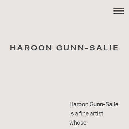
HAROON GUNN-SALIE
Haroon Gunn-Salie
is a fine artist
whose