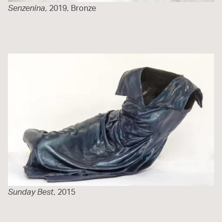
Senzenina
, 2019, Bronze
Sunday Best
, 2015