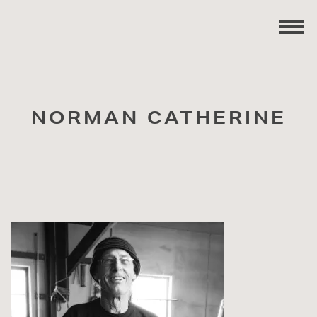
NORMAN CATHERINE