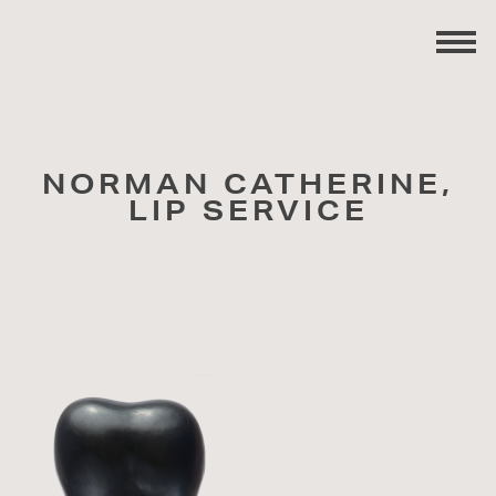
NORMAN CATHERINE,
LIP SERVICE