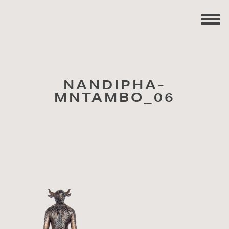
NANDIPHA-
MNTAMBO_06