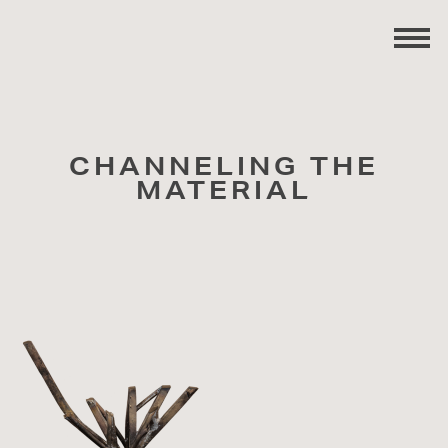
CHANNELING THE
MATERIAL