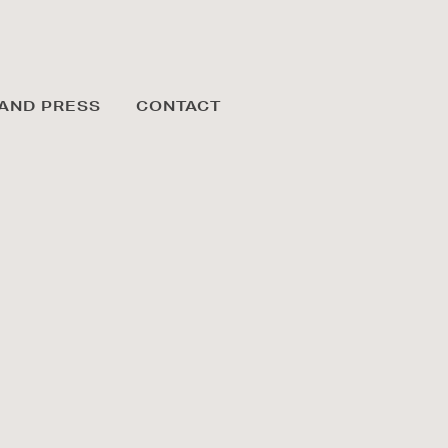
AND PRESS
CONTACT