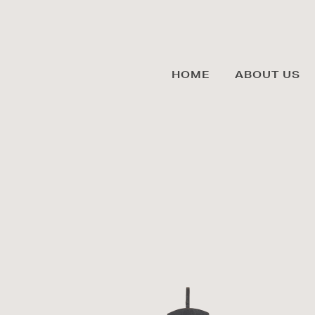
HOME
ABOUT US