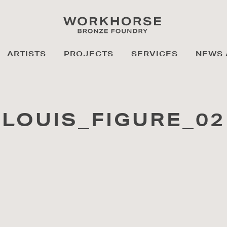
ARTISTS
PROJECTS
SERVICES
NEWS 
LOUIS_FIGURE_02