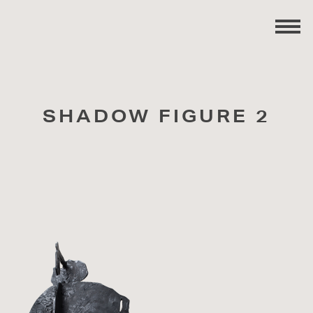
SHADOW FIGURE 2